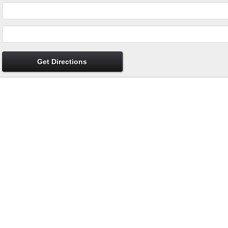
Get Directions