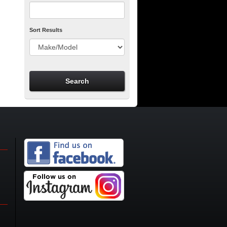
Sort Results