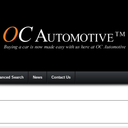
anced Search
News
Contact Us