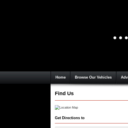
Home
Browse Our Vehicles
Adv
Find Us
Get Directions to