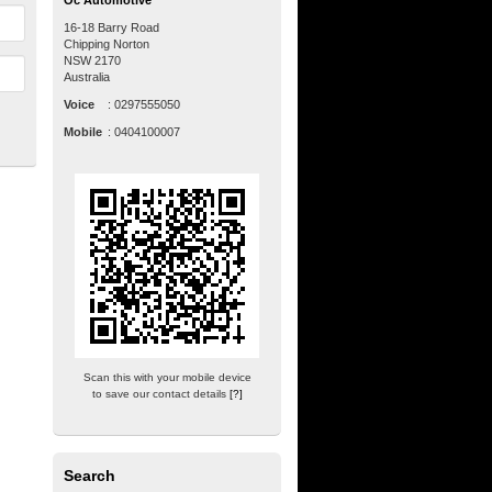
Oc Automotive
16-18 Barry Road
Chipping Norton
NSW
2170
Australia
Voice
:
0297555050
Mobile
:
0404100007
Scan this with your mobile device
to save our contact details
[?]
Search