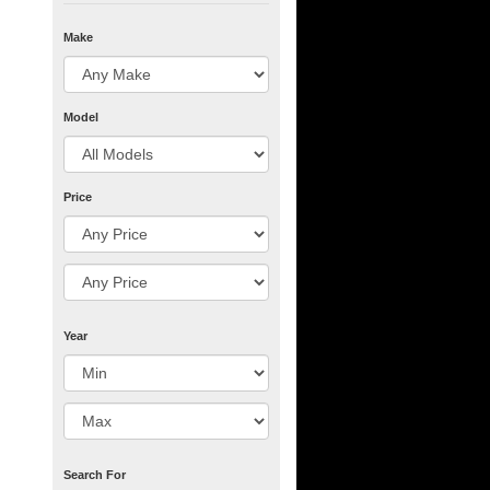
Make
Model
Price
Year
Search For