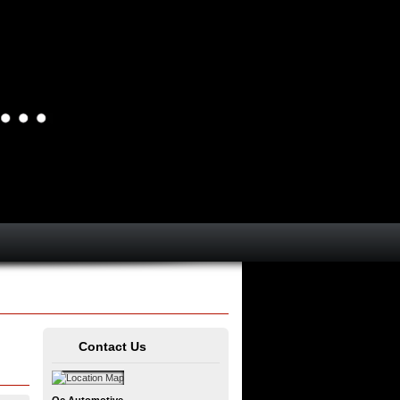
Contact Us