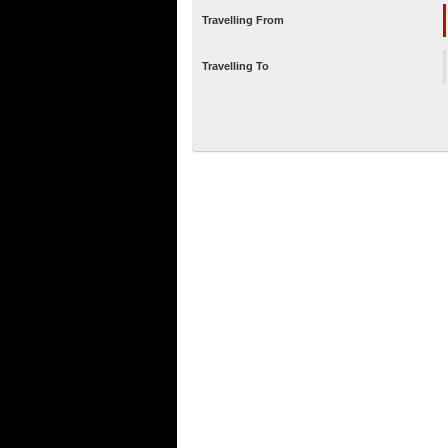
Travelling From
Travelling To