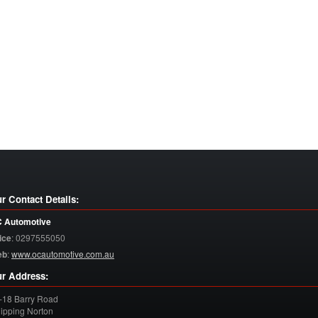
r Contact Details:
 Automotive
ice
:
0297555050
eb
:
www.ocautomotive.com.au
r Address:
-18 Barry Road
ipping Norton