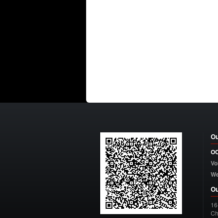
Ou
OC
Vo
W
Ou
16
Ch